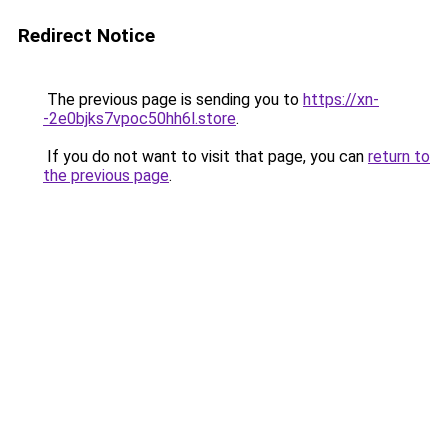
Redirect Notice
The previous page is sending you to
https://xn-
-2e0bjks7vpoc50hh6l.store
.
If you do not want to visit that page, you can
return to
the previous page
.