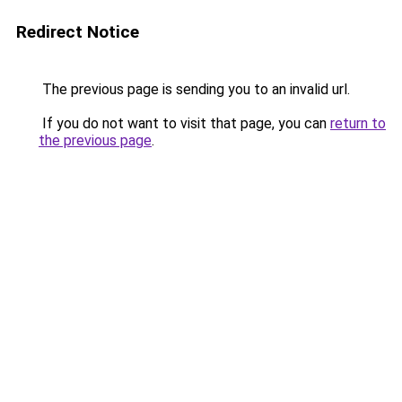
Redirect Notice
The previous page is sending you to an invalid url.
If you do not want to visit that page, you can
return to
the previous page
.