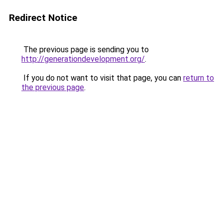
Redirect Notice
The previous page is sending you to
http://generationdevelopment.org/
.
If you do not want to visit that page, you can
return to
the previous page
.