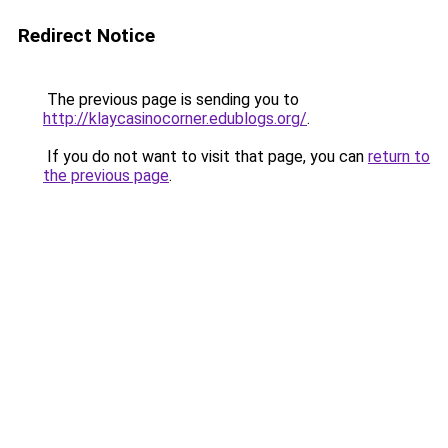
Redirect Notice
The previous page is sending you to
http://klaycasinocorner.edublogs.org/
.
If you do not want to visit that page, you can
return to
the previous page
.