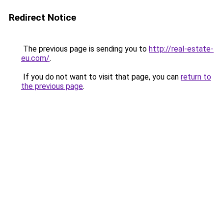
Redirect Notice
The previous page is sending you to
http://real-estate-
eu.com/
.
If you do not want to visit that page, you can
return to
the previous page
.