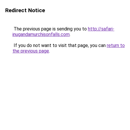
Redirect Notice
The previous page is sending you to
http://safari-
inugandamurchisonfalls.com
.
If you do not want to visit that page, you can
return to
the previous page
.