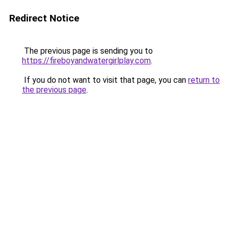
Redirect Notice
The previous page is sending you to
https://fireboyandwatergirlplay.com
.
If you do not want to visit that page, you can
return to
the previous page
.