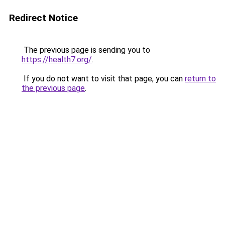
Redirect Notice
The previous page is sending you to
https://health7.org/
.
If you do not want to visit that page, you can
return to
the previous page
.