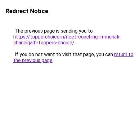
Redirect Notice
The previous page is sending you to
https://topperchoice.in/neet-coaching-in-mohali-
chandigarh-toppers-choice/
.
If you do not want to visit that page, you can
return to
the previous page
.