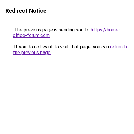
Redirect Notice
The previous page is sending you to
https://home-
office-forum.com
.
If you do not want to visit that page, you can
return to
the previous page
.