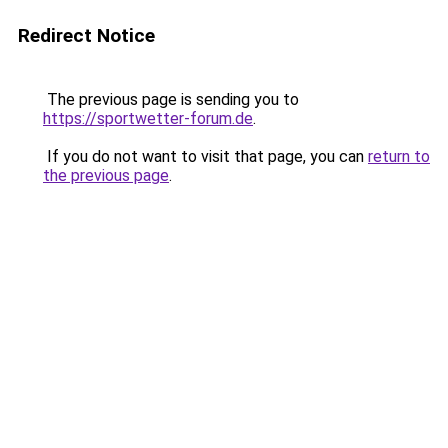
Redirect Notice
The previous page is sending you to
https://sportwetter-forum.de
.
If you do not want to visit that page, you can
return to
the previous page
.