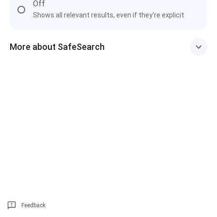
Off
Shows all relevant results, even if they're explicit
More about SafeSearch
Feedback