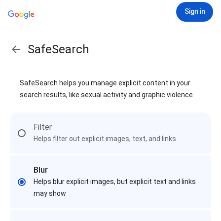
Sign in
SafeSearch
SafeSearch helps you manage explicit content in your
search results, like sexual activity and graphic violence
Filter
Helps filter out explicit images, text, and links
Blur
Helps blur explicit images, but explicit text and links
may show