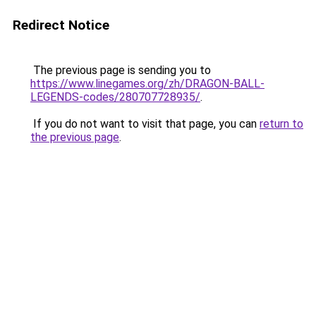
Redirect Notice
The previous page is sending you to
https://www.linegames.org/zh/DRAGON-BALL-
LEGENDS-codes/280707728935/
.
If you do not want to visit that page, you can
return to
the previous page
.