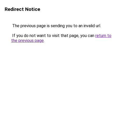
Redirect Notice
The previous page is sending you to an invalid url.
If you do not want to visit that page, you can
return to
the previous page
.