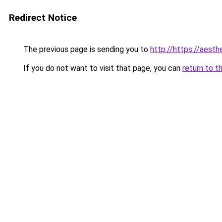
Redirect Notice
The previous page is sending you to
http://https://aesth
If you do not want to visit that page, you can
return to t