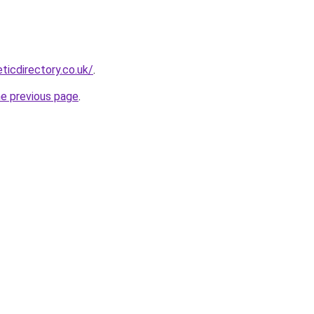
eticdirectory.co.uk/
.
he previous page
.