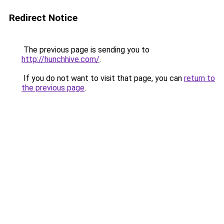
Redirect Notice
The previous page is sending you to
http://hunchhive.com/
.
If you do not want to visit that page, you can
return to
the previous page
.