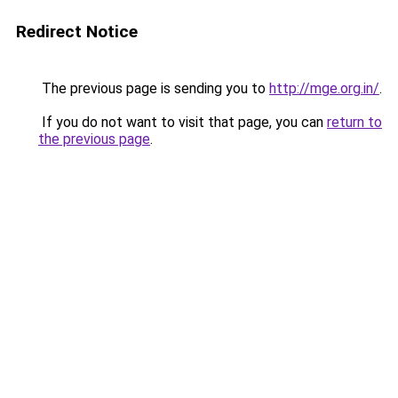
Redirect Notice
The previous page is sending you to
http://mge.org.in/
.
If you do not want to visit that page, you can
return to
the previous page
.