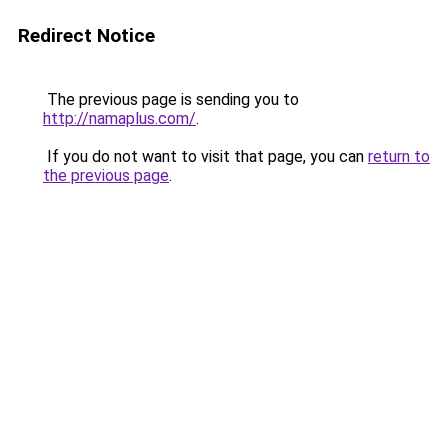
Redirect Notice
The previous page is sending you to
http://namaplus.com/
.
If you do not want to visit that page, you can
return to
the previous page
.