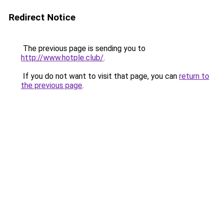
Redirect Notice
The previous page is sending you to
http://www.hotple.club/
.
If you do not want to visit that page, you can
return to
the previous page
.