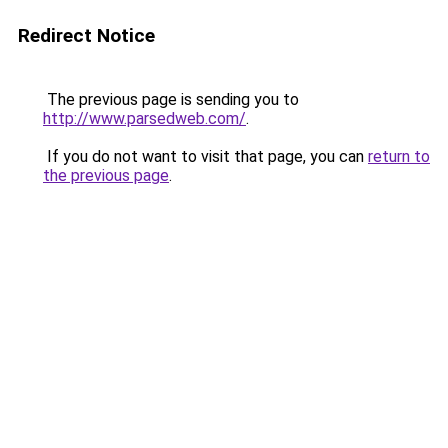
Redirect Notice
The previous page is sending you to
http://www.parsedweb.com/
.
If you do not want to visit that page, you can
return to
the previous page
.