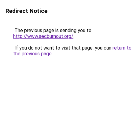
Redirect Notice
The previous page is sending you to
http://www.secburnout.org/
.
If you do not want to visit that page, you can
return to
the previous page
.