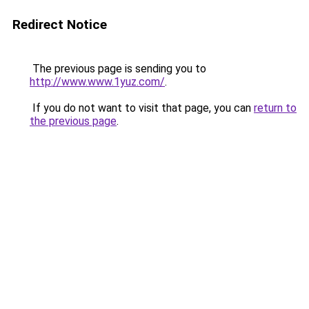
Redirect Notice
The previous page is sending you to
http://www.www.1yuz.com/
.
If you do not want to visit that page, you can
return to
the previous page
.