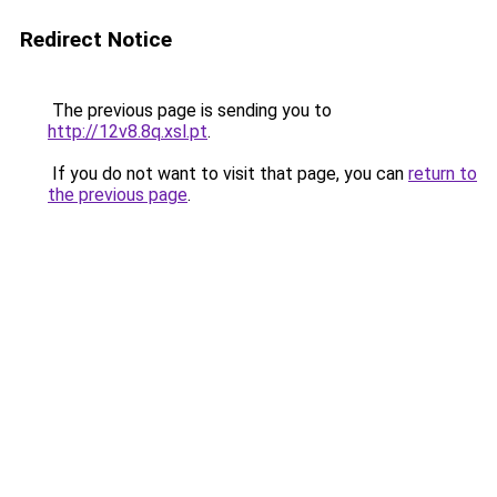
Redirect Notice
The previous page is sending you to
http://12v8.8q.xsl.pt
.
If you do not want to visit that page, you can
return to
the previous page
.