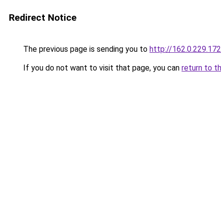
Redirect Notice
The previous page is sending you to
http://162.0.229.172
If you do not want to visit that page, you can
return to t