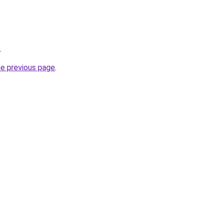
.
he previous page
.