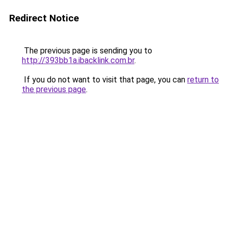
Redirect Notice
The previous page is sending you to
http://393bb1a.ibacklink.com.br
.
If you do not want to visit that page, you can
return to
the previous page
.