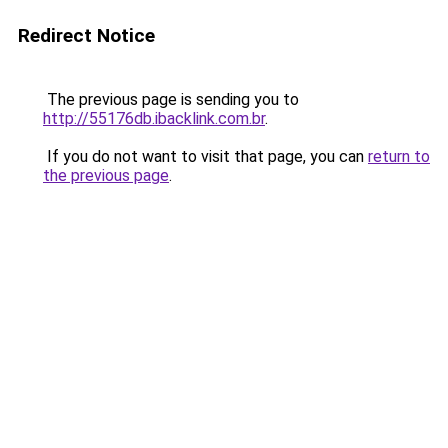
Redirect Notice
The previous page is sending you to
http://55176db.ibacklink.com.br
.
If you do not want to visit that page, you can
return to
the previous page
.