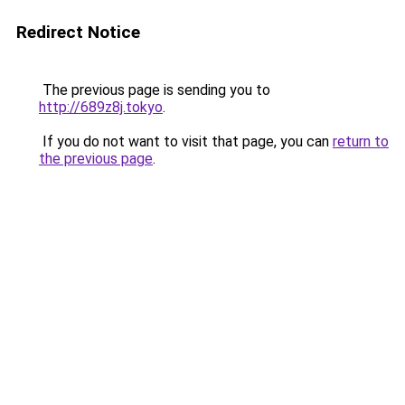
Redirect Notice
The previous page is sending you to
http://689z8j.tokyo
.
If you do not want to visit that page, you can
return to
the previous page
.