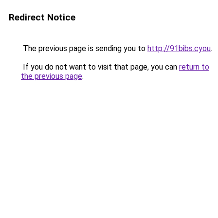
Redirect Notice
The previous page is sending you to
http://91bibs.cyou
.
If you do not want to visit that page, you can
return to
the previous page
.