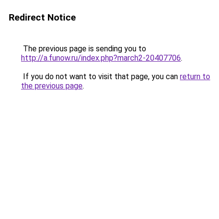
Redirect Notice
The previous page is sending you to
http://a.funow.ru/index.php?march2-20407706
.
If you do not want to visit that page, you can
return to
the previous page
.