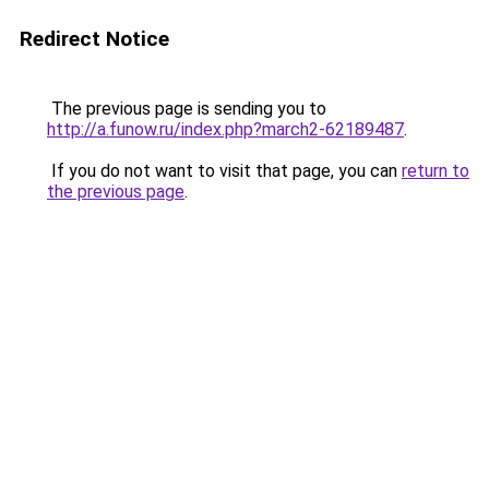
Redirect Notice
The previous page is sending you to
http://a.funow.ru/index.php?march2-62189487
.
If you do not want to visit that page, you can
return to
the previous page
.