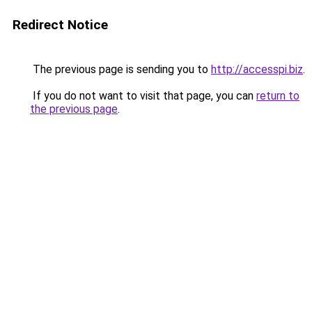
Redirect Notice
The previous page is sending you to
http://accesspi.biz
.
If you do not want to visit that page, you can
return to
the previous page
.