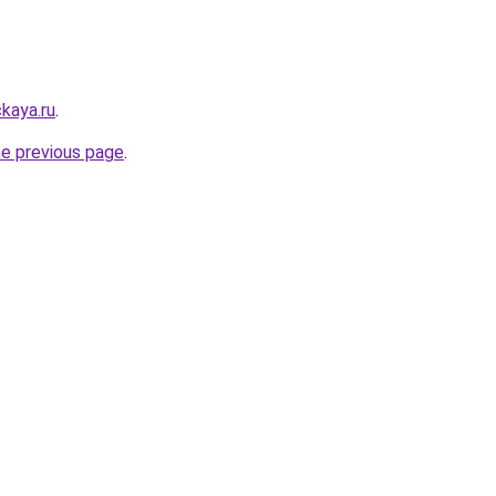
kaya.ru
.
he previous page
.