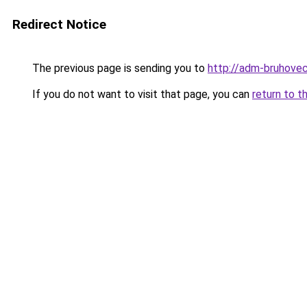
Redirect Notice
The previous page is sending you to
http://adm-bruhovec
If you do not want to visit that page, you can
return to t