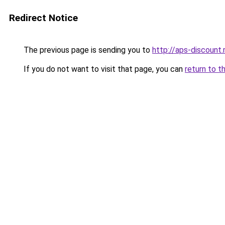
Redirect Notice
The previous page is sending you to
http://aps-discount.
If you do not want to visit that page, you can
return to t