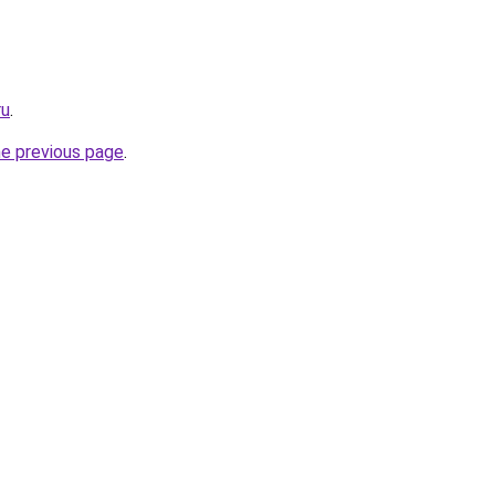
ru
.
he previous page
.