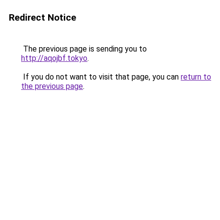
Redirect Notice
The previous page is sending you to
http://aqojbf.tokyo
.
If you do not want to visit that page, you can
return to
the previous page
.