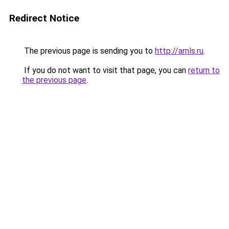
Redirect Notice
The previous page is sending you to
http://arnls.ru
.
If you do not want to visit that page, you can
return to
the previous page
.