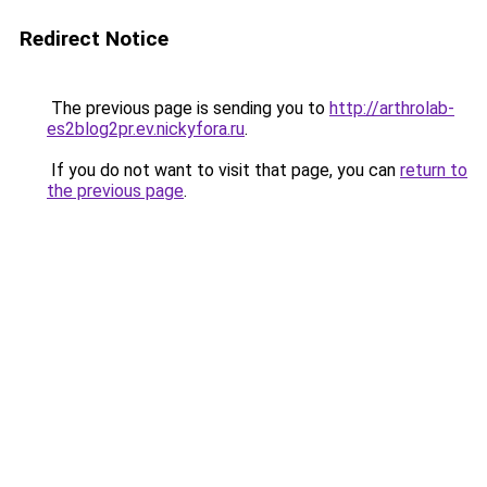
Redirect Notice
The previous page is sending you to
http://arthrolab-
es2blog2pr.ev.nickyfora.ru
.
If you do not want to visit that page, you can
return to
the previous page
.