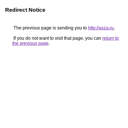
Redirect Notice
The previous page is sending you to
http://asza.ru
.
If you do not want to visit that page, you can
return to
the previous page
.