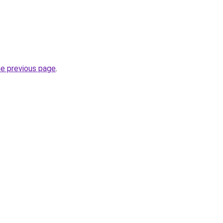
he previous page
.