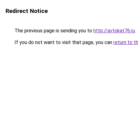
Redirect Notice
The previous page is sending you to
http://avtokat76.ru
.
If you do not want to visit that page, you can
return to t