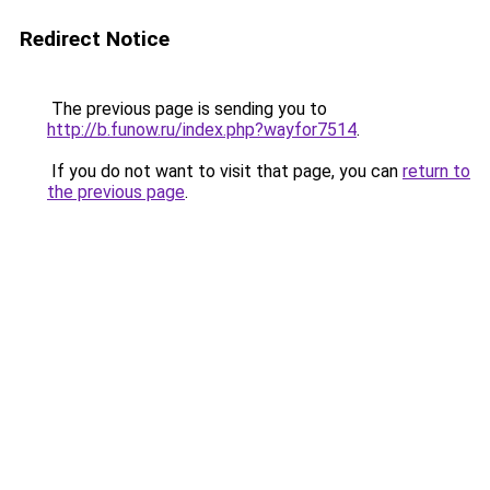
Redirect Notice
The previous page is sending you to
http://b.funow.ru/index.php?wayfor7514
.
If you do not want to visit that page, you can
return to
the previous page
.