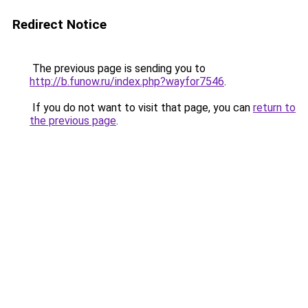
Redirect Notice
The previous page is sending you to
http://b.funow.ru/index.php?wayfor7546
.
If you do not want to visit that page, you can
return to
the previous page
.