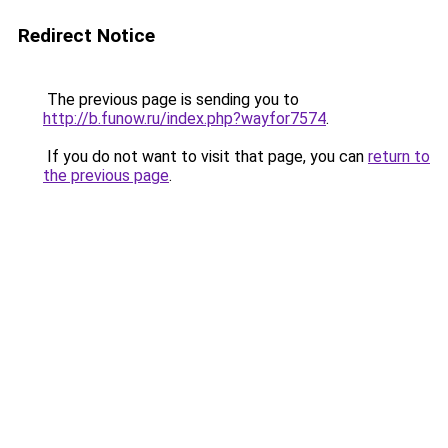
Redirect Notice
The previous page is sending you to
http://b.funow.ru/index.php?wayfor7574
.
If you do not want to visit that page, you can
return to
the previous page
.