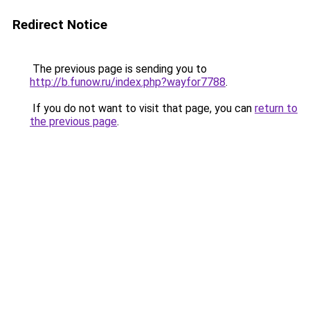
Redirect Notice
The previous page is sending you to
http://b.funow.ru/index.php?wayfor7788
.
If you do not want to visit that page, you can
return to
the previous page
.