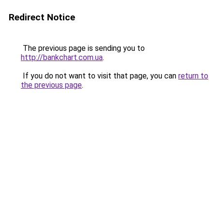
Redirect Notice
The previous page is sending you to
http://bankchart.com.ua
.
If you do not want to visit that page, you can
return to
the previous page
.