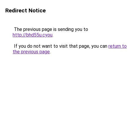
Redirect Notice
The previous page is sending you to
http://bhd55u.cyou
.
If you do not want to visit that page, you can
return to
the previous page
.