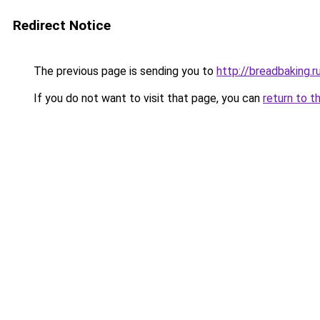
Redirect Notice
The previous page is sending you to
http://breadbaking.r
If you do not want to visit that page, you can
return to t