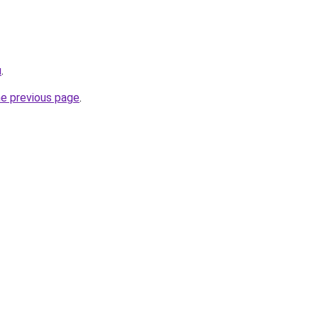
u
.
he previous page
.