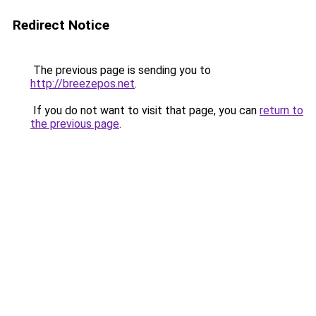
Redirect Notice
The previous page is sending you to
http://breezepos.net
.
If you do not want to visit that page, you can
return to
the previous page
.