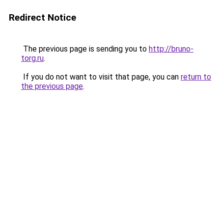
Redirect Notice
The previous page is sending you to
http://bruno-
torg.ru
.
If you do not want to visit that page, you can
return to
the previous page
.