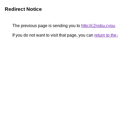
Redirect Notice
The previous page is sending you to
http://c2nsbu.cyou
.
If you do not want to visit that page, you can
return to th