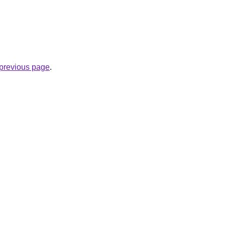
e previous page
.