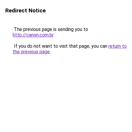
Redirect Notice
The previous page is sending you to
http://canon.com.br
.
If you do not want to visit that page, you can
return to
the previous page
.