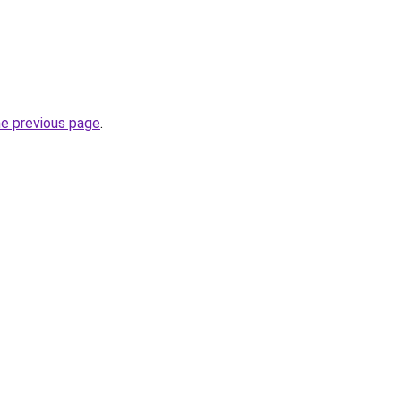
he previous page
.