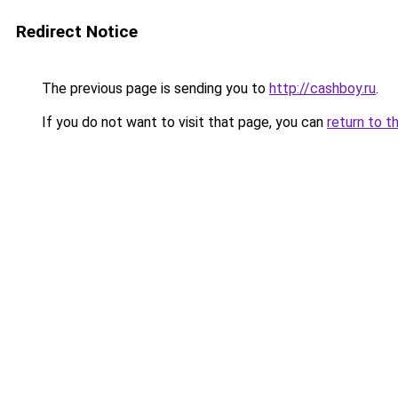
Redirect Notice
The previous page is sending you to
http://cashboy.ru
.
If you do not want to visit that page, you can
return to t